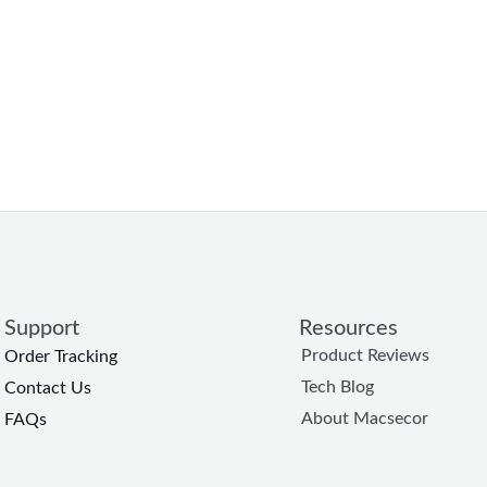
Support
Resources
Product Reviews
Order Tracking
Tech Blog
Contact Us
About Macsecor
FAQs