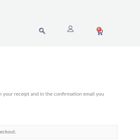
0
CART
n your receipt and in the confirmation email you