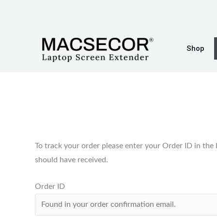
Skip
to
content
Shop
To track your order please enter your Order ID in the
should have received.
Order ID