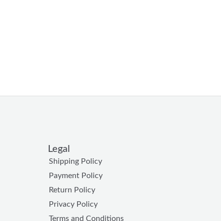
Legal
Shipping Policy
Payment Policy
Return Policy
Privacy Policy
Terms and Conditions