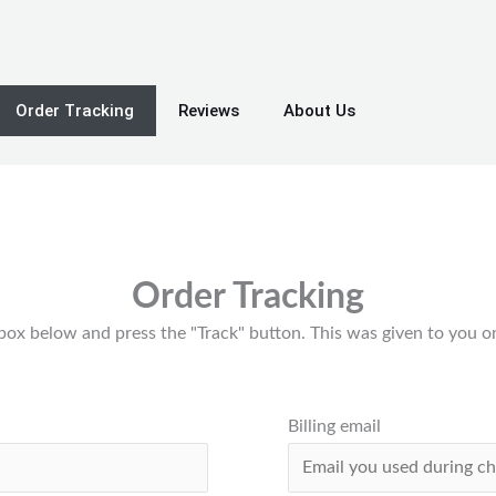
Order Tracking
Reviews
About Us
Order Tracking
 box below and press the "Track" button. This was given to you o
Billing email