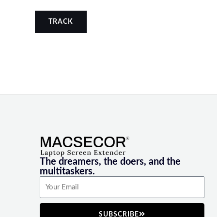
TRACK
The dreamers, the doers, and the
multitaskers.
SUBSCRIBE